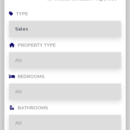
TYPE
PROPERTY TYPE
BEDROOMS
BATHROOMS