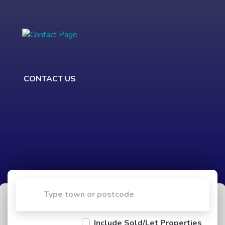
CONTACT US
Include Sold/Let Properties