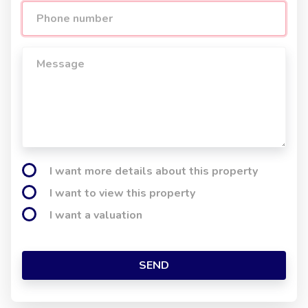
I want more details about this property
I want to view this property
I want a valuation
SEND