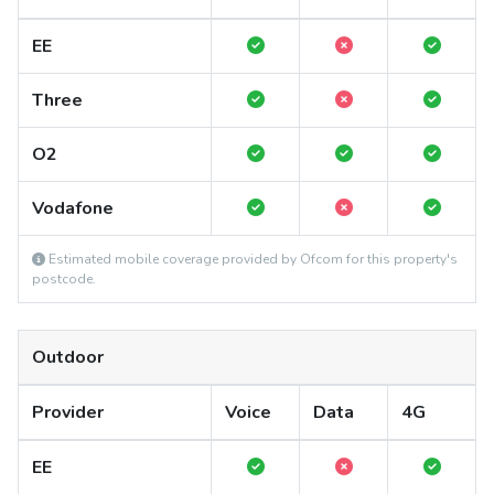
EE
Three
O2
Vodafone
Estimated mobile coverage provided by Ofcom for this property's
postcode.
Outdoor
Provider
Voice
Data
4G
EE