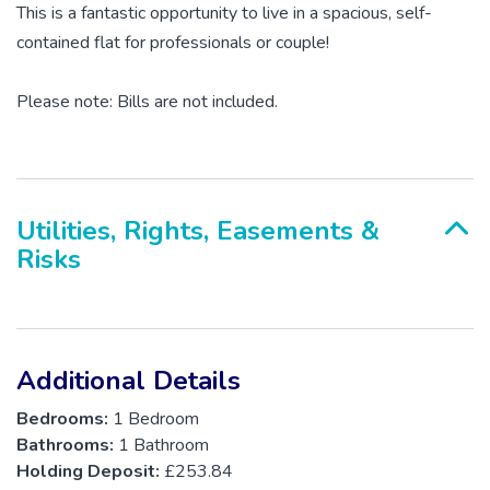
This is a fantastic opportunity to live in a spacious, self-
contained flat for professionals or couple!
Please note: Bills are not included.
Utilities, Rights, Easements &
Risks
Additional Details
Bedrooms:
1 Bedroom
Bathrooms:
1 Bathroom
Holding Deposit:
£253.84