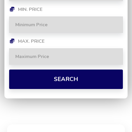
MIN. PRICE
MAX. PRICE
SEARCH