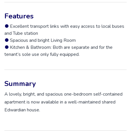
Features
Excellent transport links with easy access to local buses
and Tube station
Spacious and bright Living Room
Kitchen & Bathroom: Both are separate and for the
tenant’s sole use only fully equipped.
Summary
A lovely, bright, and spacious one-bedroom self-contained
apartment is now available in a well-maintained shared
Edwardian house.