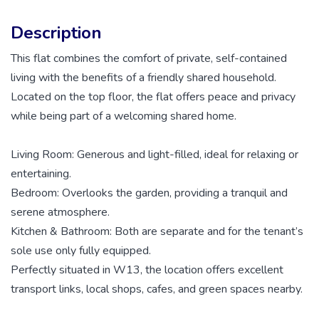
Description
This flat combines the comfort of private, self-contained
living with the benefits of a friendly shared household.
Located on the top floor, the flat offers peace and privacy
while being part of a welcoming shared home.
Living Room: Generous and light-filled, ideal for relaxing or
entertaining.
Bedroom: Overlooks the garden, providing a tranquil and
serene atmosphere.
Kitchen & Bathroom: Both are separate and for the tenant’s
sole use only fully equipped.
Perfectly situated in W13, the location offers excellent
transport links, local shops, cafes, and green spaces nearby.