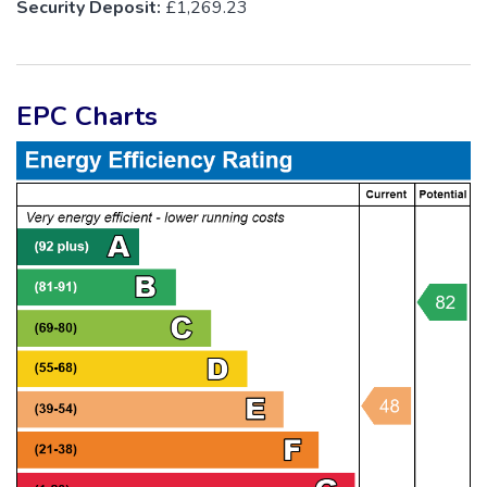
Security Deposit:
£1,269.23
EPC Charts