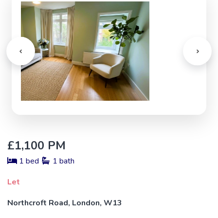
£1,100 PM
1 bed
1 bath
Let
Northcroft Road, London, W13