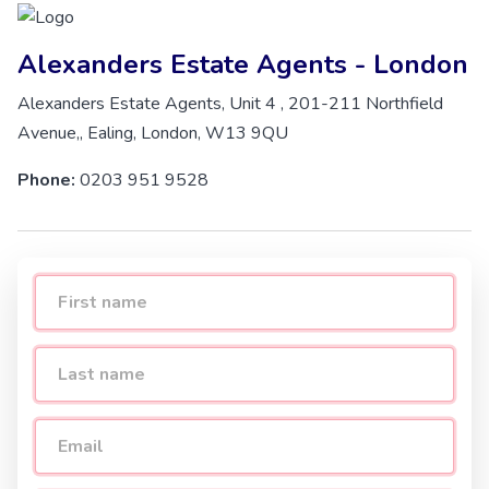
Alexanders Estate Agents - London
Alexanders Estate Agents, Unit 4 , 201-211 Northfield
Avenue,, Ealing, London, W13 9QU
Phone:
0203 951 9528