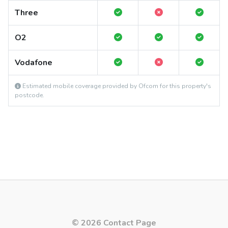
Three
O2
Vodafone
Estimated mobile coverage provided by Ofcom for this property's
postcode.
© 2026 Contact Page