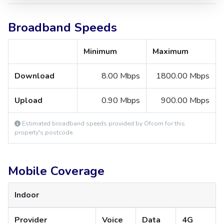
Broadband Speeds
Minimum
Maximum
Download
8.00 Mbps
1800.00 Mbps
Upload
0.90 Mbps
900.00 Mbps
Estimated broadband speeds provided by Ofcom for this
property's postcode.
Mobile Coverage
Indoor
Provider
Voice
Data
4G