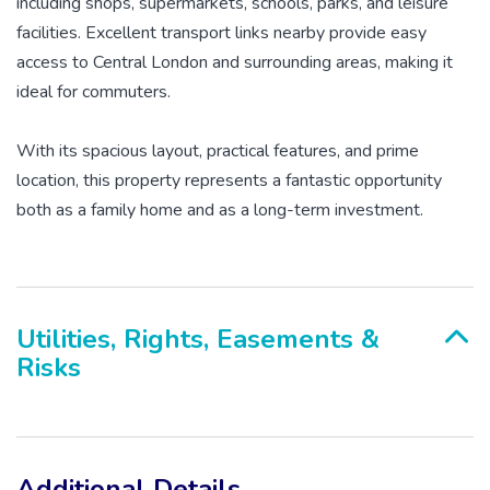
including shops, supermarkets, schools, parks, and leisure
facilities. Excellent transport links nearby provide easy
access to Central London and surrounding areas, making it
ideal for commuters.
With its spacious layout, practical features, and prime
location, this property represents a fantastic opportunity
both as a family home and as a long-term investment.
Utilities, Rights, Easements &
Risks
Additional Details