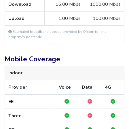
Download
16.00 Mbps
1000.00 Mbps
Upload
1.00 Mbps
100.00 Mbps
Estimated broadband speeds provided by Ofcom for this
property's postcode.
Mobile Coverage
Indoor
Provider
Voice
Data
4G
EE
Three