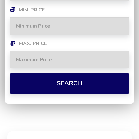
MIN. PRICE
MAX. PRICE
SEARCH