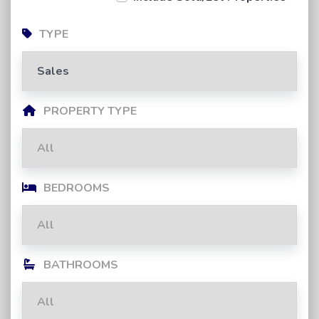
TYPE
PROPERTY TYPE
BEDROOMS
BATHROOMS