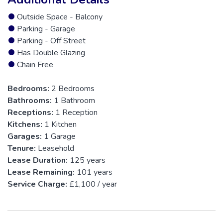
Outside Space - Balcony
Parking - Garage
Parking - Off Street
Has Double Glazing
Chain Free
Bedrooms:
2 Bedrooms
Bathrooms:
1 Bathroom
Receptions:
1 Reception
Kitchens:
1 Kitchen
Garages:
1 Garage
Tenure:
Leasehold
Lease Duration:
125 years
Lease Remaining:
101 years
Service Charge:
£1,100 / year