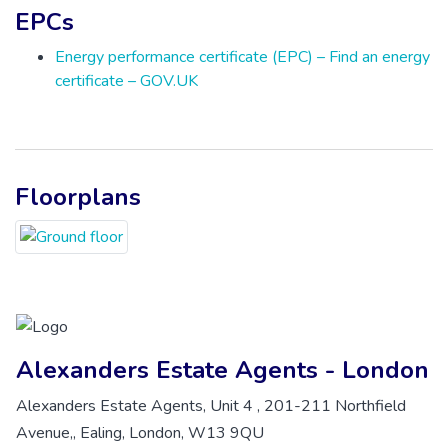
EPCs
Energy performance certificate (EPC) – Find an energy
certificate – GOV.UK
Floorplans
Alexanders Estate Agents - London
Alexanders Estate Agents, Unit 4 , 201-211 Northfield
Avenue,, Ealing, London, W13 9QU