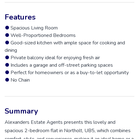
Features
Spacious Living Room
Well-Proportioned Bedrooms
Good-sized kitchen with ample space for cooking and
dining
Private balcony ideal for enjoying fresh air
Includes a garage and off-street parking spaces
Perfect for homeowners or as a buy-to-let opportunity
No Chain
Summary
Alexanders Estate Agents presents this lovely and
spacious 2-bedroom flat in Northolt, UB5, which combines
comfort, style, and convenience, making it an ideal home or a