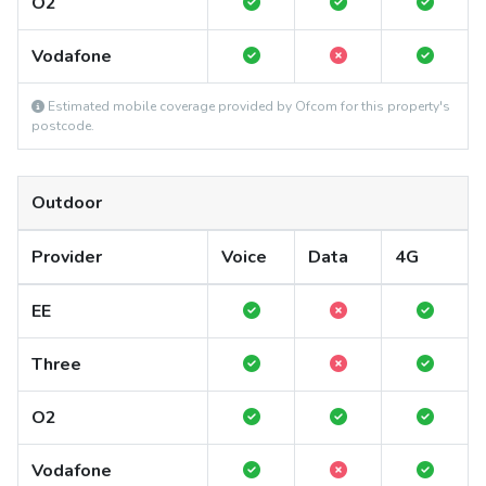
O2
Vodafone
Estimated mobile coverage provided by Ofcom for this property's
postcode.
Outdoor
Provider
Voice
Data
4G
EE
Three
O2
Vodafone