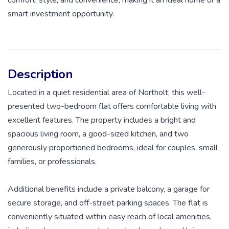
smart investment opportunity.
Description
Located in a quiet residential area of Northolt, this well-
presented two-bedroom flat offers comfortable living with
excellent features. The property includes a bright and
spacious living room, a good-sized kitchen, and two
generously proportioned bedrooms, ideal for couples, small
families, or professionals.
Additional benefits include a private balcony, a garage for
secure storage, and off-street parking spaces. The flat is
conveniently situated within easy reach of local amenities,