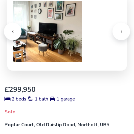
£299,950
2 beds
1 bath
1 garage
Sold
Poplar Court, Old Ruislip Road, Northolt, UB5