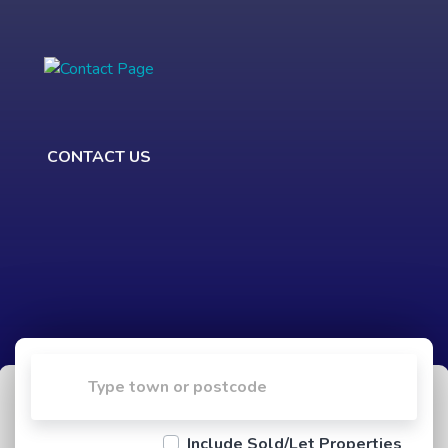
CONTACT US
Include Sold/Let Properties