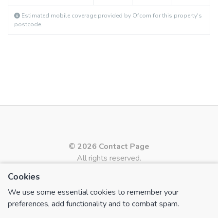
Estimated mobile coverage provided by Ofcom for this property's
postcode.
© 2026 Contact Page
All rights reserved.
Cookies
Powered by
Apex27 Estate Agent Software
PAGES
We use some essential cookies to remember your
preferences, add functionality and to combat spam.
Contact Us