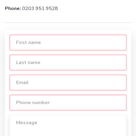
Phone:
0203 951 9528