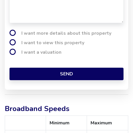
I want more details about this property
I want to view this property
I want a valuation
SEND
Broadband Speeds
Minimum
Maximum