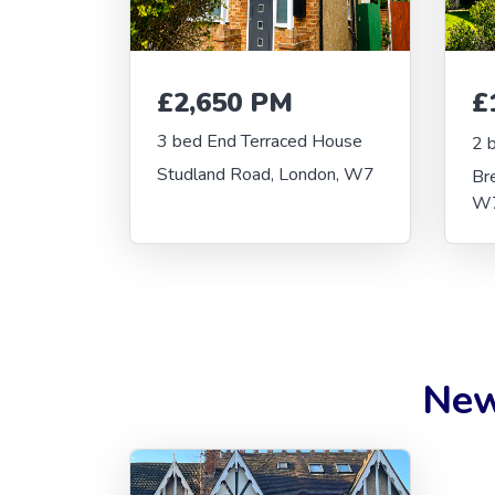
£2,650 PM
£
3 bed End Terraced House
2 
Studland Road, London, W7
Br
W
New