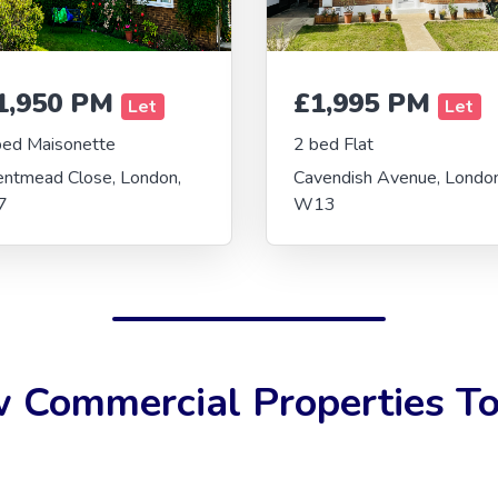
1,950 PM
£1,995 PM
Let
Let
bed Maisonette
2 bed Flat
entmead Close, London,
Cavendish Avenue, London
7
W13
 Commercial Properties To