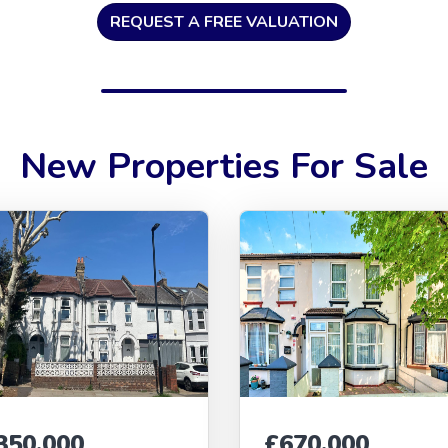
REQUEST A FREE VALUATION
New Properties For Sale
350,000
£670,000