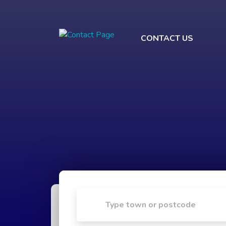
CONTACT US