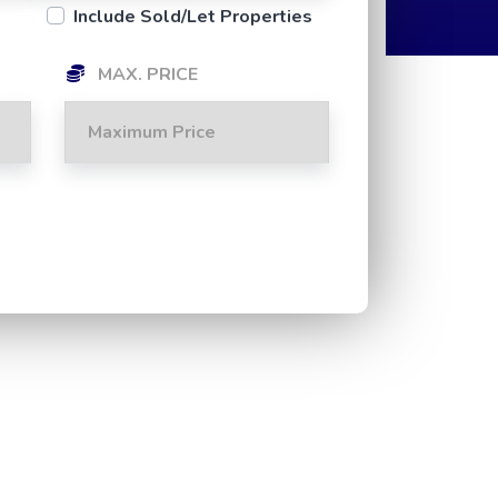
Include Sold/Let Properties
MAX. PRICE