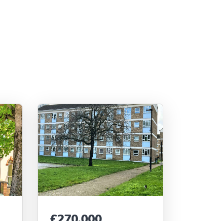
£270,000