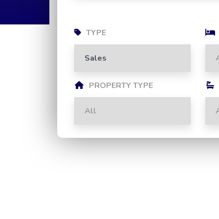
TYPE
PROPERTY TYPE