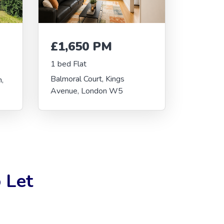
£1,650 PM
1 bed Flat
Balmoral Court, Kings
,
Avenue, London W5
 Let