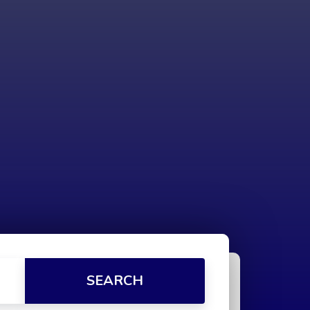
SEARCH