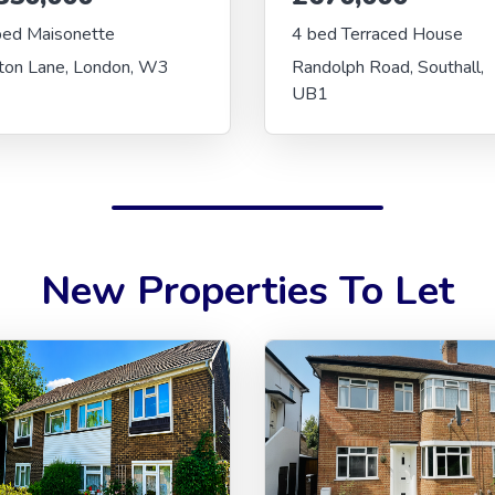
bed Maisonette
4 bed Terraced House
ton Lane, London, W3
Randolph Road, Southall,
UB1
New Properties To Let