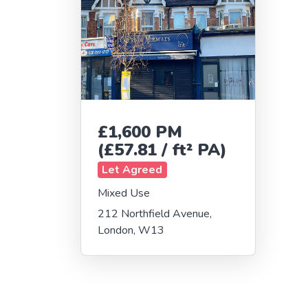
£1,600 PM
(£57.81 / ft² PA)
Let Agreed
Mixed Use
212 Northfield Avenue,
London, W13