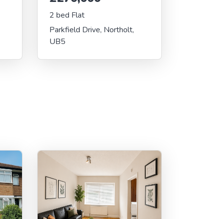
2 bed Flat
Parkfield Drive, Northolt,
UB5