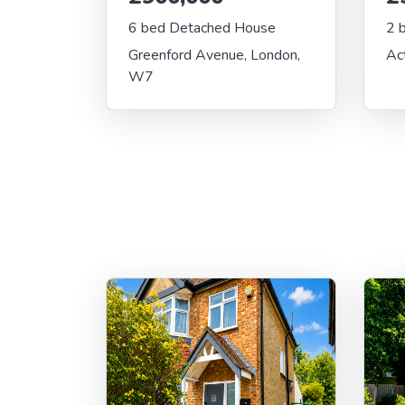
6 bed Detached House
2 
Greenford Avenue, London,
Ac
W7