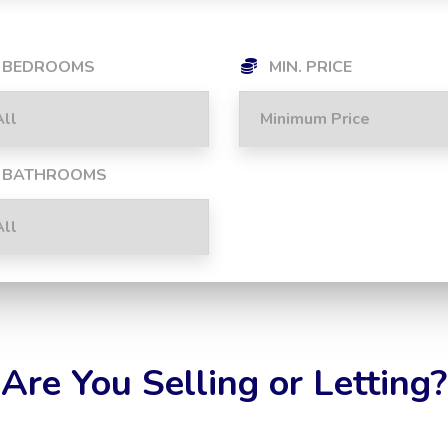
BEDROOMS
MIN. PRICE
BATHROOMS
Are You Selling or Letting?