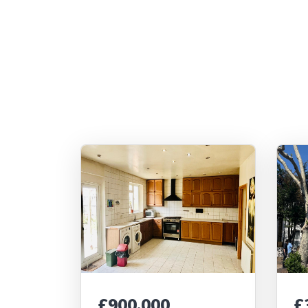
£900,000
£